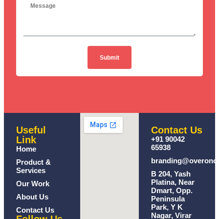
Submit
Useful
Contact Us
Link
+91 90042
65938
Home
branding@overono
Product &
Services
B 204, Yash
Platina, Near
Our Work
Dmart, Opp.
About Us
Peninsula
Park, Y K
Contact Us
Nagar, Virar